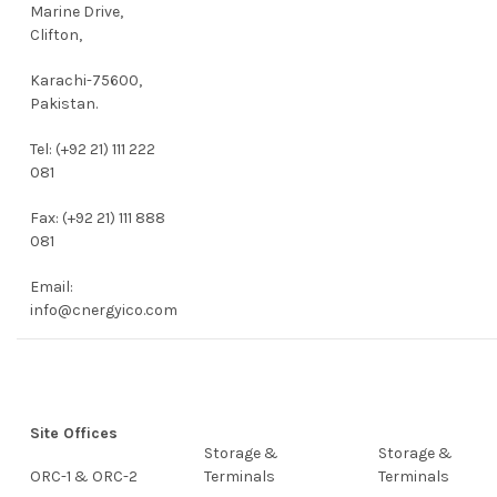
Marine Drive,
Clifton,
Karachi-75600,
Pakistan.
Tel: (+92 21) 111 222
081
Fax: (+92 21) 111 888
081
Email:
info@cnergyico.com
Site Offices
Storage &
Storage &
ORC-1 & ORC-2
Terminals
Terminals