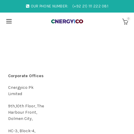
OUR PHONE NUMBER:
(+92 21) 111 222 081
0
Corporate Offices
Cnergyico Pk
Limited
9th,10th Floor, The
Harbour Front,
Dolmen City,
HC-3, Block-4,