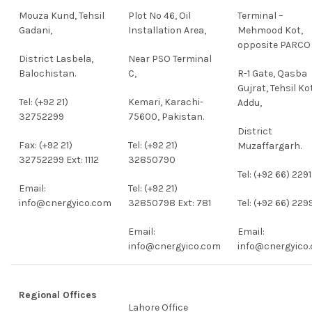
Mouza Kund, Tehsil
Plot No 46, Oil
Terminal –
Gadani,
Installation Area,
Mehmood Kot,
opposite PARCO
District Lasbela,
Near PSO Terminal
Balochistan.
C,
R-1 Gate, Qasba
Gujrat, Tehsil Ko
Tel: (+92 21)
Kemari, Karachi-
Addu,
32752299
75600, Pakistan.
District
Fax: (+92 21)
Tel: (+92 21)
Muzaffargarh.
32752299 Ext: 1112
32850790
Tel: (+92 66) 229
Email:
Tel: (+92 21)
info@cnergyico.com
32850798 Ext: 781
Tel: (+92 66) 229
Email:
Email:
info@cnergyico.com
info@cnergyico
Regional Offices
Lahore Office