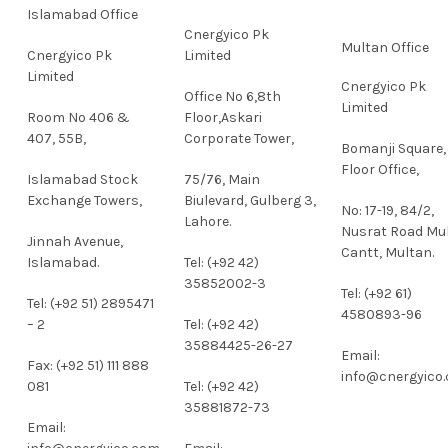
Islamabad Office
Cnergyico Pk
Multan Office
Cnergyico Pk
Limited
Limited
Cnergyico Pk
Office No 6,8th
Limited
Room No 406 &
Floor,Askari
407, 55B,
Corporate Tower,
Bomanji Square,
Floor Office,
Islamabad Stock
75/76, Main
Exchange Towers,
Biulevard, Gulberg 3,
No: 17-19, 84/2,
Lahore.
Nusrat Road Mu
Jinnah Avenue,
Cantt, Multan.
Islamabad.
Tel: (+92 42)
35852002-3
Tel: (+92 61)
Tel: (+92 51) 2895471
4580893-96
– 2
Tel: (+92 42)
35884425-26-27
Email:
Fax: (+92 51) 111 888
info@cnergyico
081
Tel: (+92 42)
35881872-73
Email: