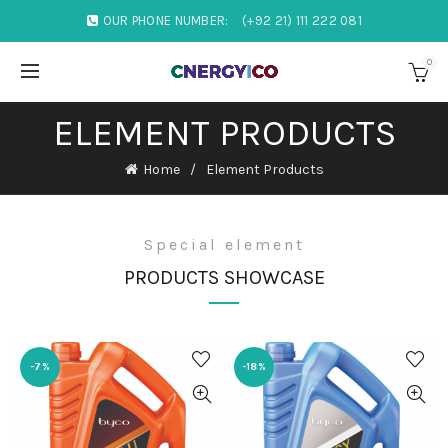
OUR PHONE NUMBER:
(+92 21) 111 222 081
0
ELEMENT PRODUCTS
Home
Element Products
Special element
PRODUCTS SHOWCASE
-7%
-18%