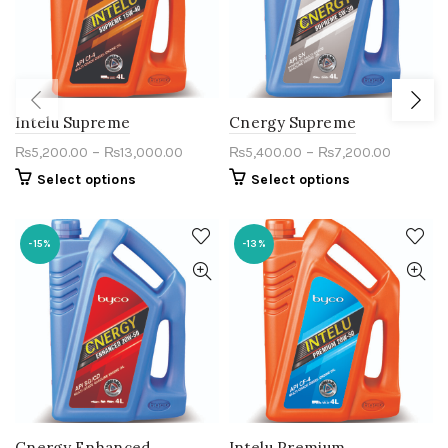
Intelu Supreme
Cnergy Supreme
–
–
₨
5,200.00
₨
13,000.00
₨
5,400.00
₨
7,200.00
Select options
Select options
-15%
-13%
Cnergy Enhanced
Intelu Premium