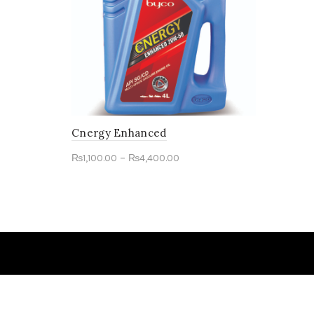
Cnergy Enhanced
–
₨
1,100.00
₨
4,400.00
Select options