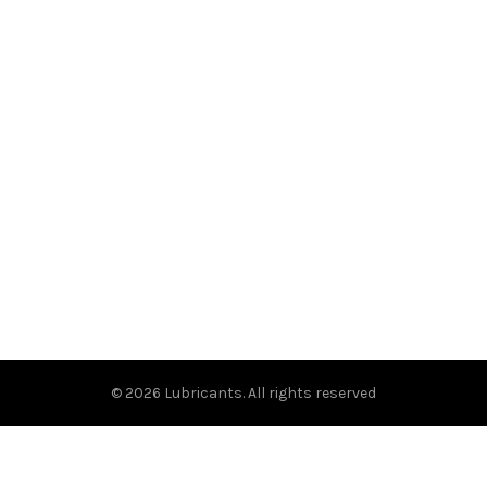
© 2026
Lubricants
. All rights reserved