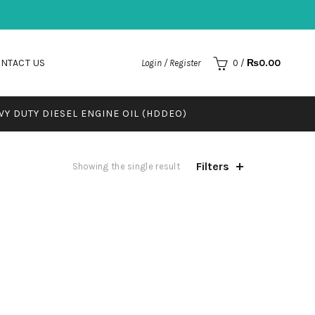
NTACT US
₨
0.00
Login / Register
0
/
VY DUTY DIESEL ENGINE OIL (HDDEO)
Filters
Showing the single result