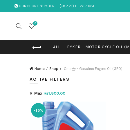
OUR PHONE NUMBER:
(+92 21) 111 222 081
0
ALL
BYKER – MOTOR CYCLE OIL (
Home
Shop
Cnergy – Gasoline Engine Oil (GEO)
ACTIVE FILTERS
Max
₨
1,800.00
-15%