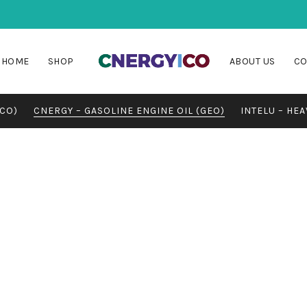
HOME
SHOP
ABOUT US
CO
MCO)
CNERGY – GASOLINE ENGINE OIL (GEO)
INTELU – HEA