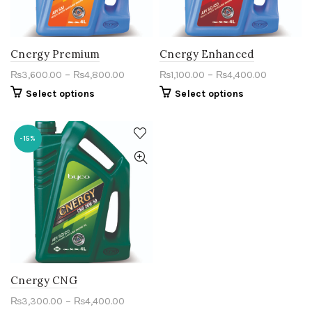
Cnergy Premium
Cnergy Enhanced
–
–
₨
3,600.00
₨
4,800.00
₨
1,100.00
₨
4,400.00
Select options
Select options
-15%
Cnergy CNG
–
₨
3,300.00
₨
4,400.00