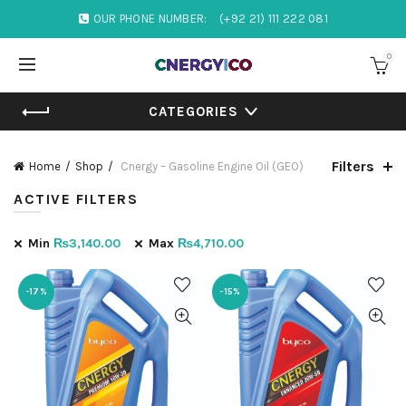
OUR PHONE NUMBER:
(+92 21) 111 222 081
0
CATEGORIES
Filters
Home
Shop
Cnergy – Gasoline Engine Oil (GEO)
ACTIVE FILTERS
Min
₨
3,140.00
Max
₨
4,710.00
-17%
-15%