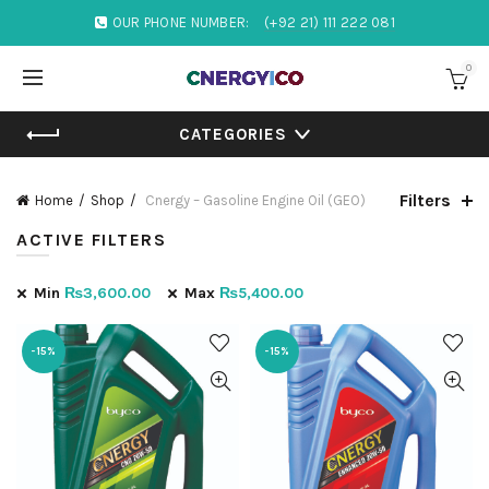
OUR PHONE NUMBER:
(+92 21) 111 222 081
0
CATEGORIES
Filters
Home
Shop
Cnergy – Gasoline Engine Oil (GEO)
ACTIVE FILTERS
Min
₨
3,600.00
Max
₨
5,400.00
-15%
-15%