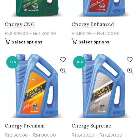
Cnergy CNG
Cnergy Enhanced
–
–
₨
3,300.00
₨
4,400.00
₨
1,100.00
₨
4,400.00
Select options
Select options
-17%
-18%
Cnergy Premium
Cnergy Supreme
–
–
₨
3,600.00
₨
4,800.00
₨
5,400.00
₨
7,200.00