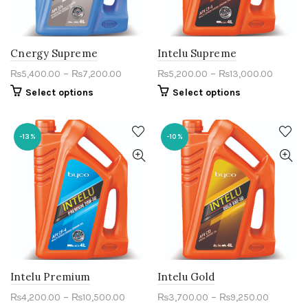
Cnergy Supreme
Intelu Supreme
–
–
₨
5,400.00
₨
7,200.00
₨
5,200.00
₨
13,000.00
Select options
Select options
-13%
-10%
Intelu Premium
Intelu Gold
–
–
₨
4,200.00
₨
10,500.00
₨
3,700.00
₨
9,250.00