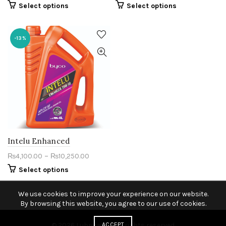
Select options
Select options
-13%
Intelu Enhanced
–
₨
4,100.00
₨
10,250.00
Select options
We use cookies to improve your experience on our website.
By browsing this website, you agree to our use of cookies.
© 2026
Lubricants
ACCEPT
. All rights reserved