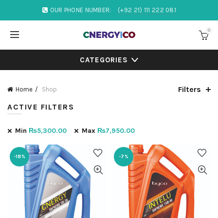
OUR PHONE NUMBER:
(+92 21) 111 222 081
0
CATEGORIES
Filters
Home
Shop
ACTIVE FILTERS
Min
₨
5,300.00
Max
₨
7,950.00
-18%
-7%