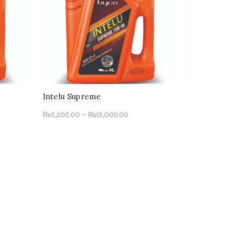
Intelu Supreme
–
₨
5,200.00
₨
13,000.00
Select options