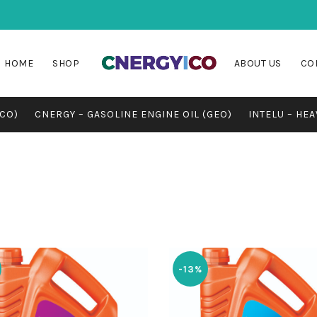
HOME
SHOP
ABOUT US
CO
MCO)
CNERGY – GASOLINE ENGINE OIL (GEO)
INTELU – HEA
-13%