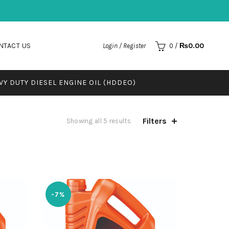
NTACT US
₨
0.00
Login / Register
0
/
VY DUTY DIESEL ENGINE OIL (HDDEO)
Filters
Showing all 5 results
-7%