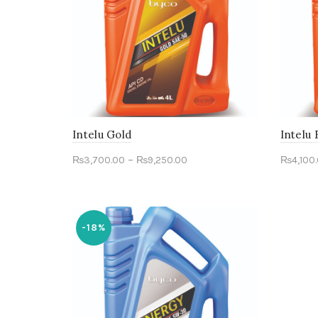
Intelu Gold
Intelu
–
₨
3,700.00
₨
9,250.00
₨
4,100
Select options
Sele
-18%