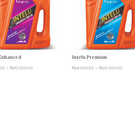
 Enhanced
Intelu Premium
–
–
.00
₨
10,250.00
₨
4,200.00
₨
10,500.00
ct options
Select options