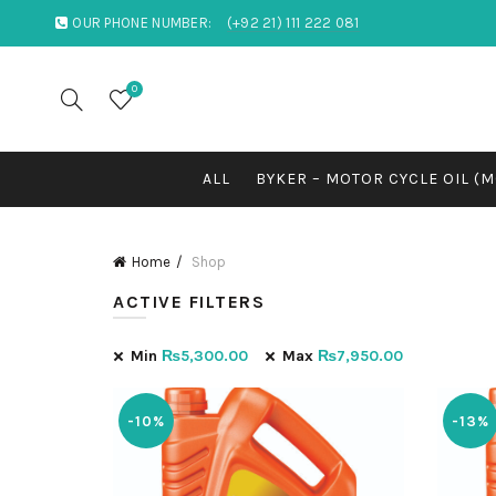
OUR PHONE NUMBER:
(+92 21) 111 222 081
0
ALL
BYKER – MOTOR CYCLE OIL (
Home
Shop
ACTIVE FILTERS
Min
₨
5,300.00
Max
₨
7,950.00
-10%
-13%