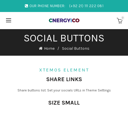
OUR PHONE NUMBER:
(+92 21) 111 222 081
0
SOCIAL BUTTONS
Home
Social Buttons
XTEMOS ELEMENT
SHARE LINKS
Share buttons list. Set your socials URLs in Theme Settings
SIZE SMALL