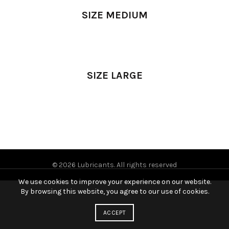
SIZE MEDIUM
SIZE LARGE
© 2026
Lubricants
. All rights reserved
We use cookies to improve your experience on our website.
By browsing this website, you agree to our use of cookies.
ACCEPT