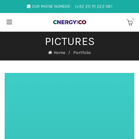
OUR PHONE NUMBER:
(+92 21) 111 222 081
0
PICTURES
Home
Portfolio