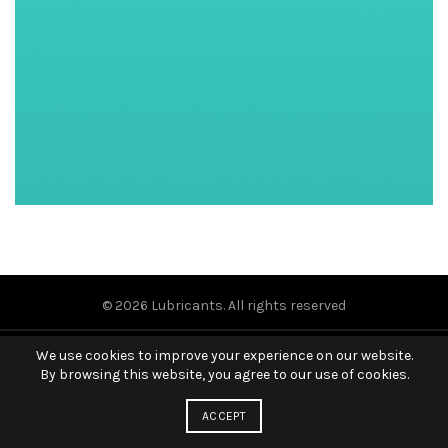
© 2026
Lubricants
. All rights reserved
We use cookies to improve your experience on our website.
By browsing this website, you agree to our use of cookies.
ACCEPT