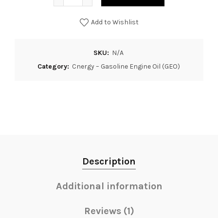
Add to Wishlist
SKU:
N/A
Category:
Cnergy – Gasoline Engine Oil (GEO)
Description
Additional information
Reviews (1)