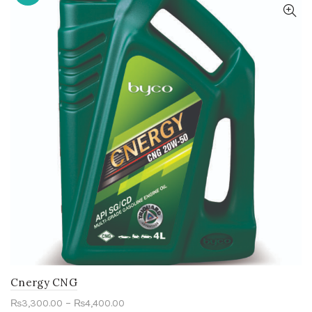
Cnergy CNG
–
₨
3,300.00
₨
4,400.00