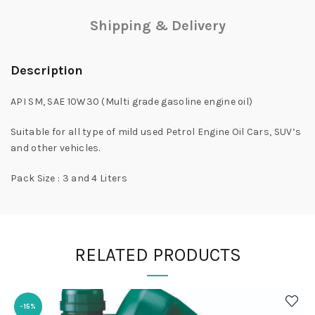
Shipping & Delivery
Description
API SM, SAE 10W30 (Multi grade gasoline engine oil)
Suitable for all type of mild used Petrol Engine Oil Cars, SUV’s
and other vehicles.
Pack Size : 3 and 4 Liters
RELATED PRODUCTS
-15%