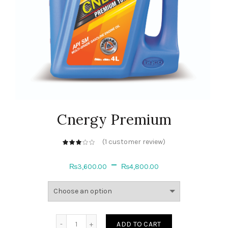
Cnergy Premium
(
1
customer review)
out of 5
based on
customer
–
rating
₨
3,600.00
₨
4,800.00
Quantity
ADD TO CART