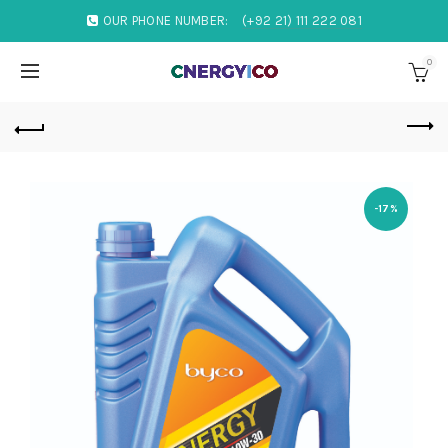
OUR PHONE NUMBER:
(+92 21) 111 222 081
0
-17%